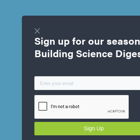
Sign up for our season
Building Science Dige
Kyle Anders
Project Manager, Large Building Services
P. ENG, NRCAN ENERGY ADVISOR, LEED® GREEN RATER