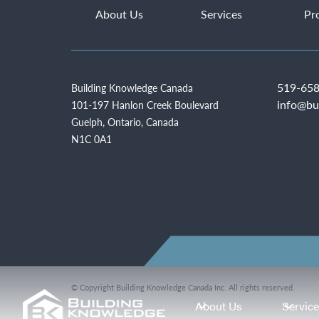
About Us
Services
Pr
519-658
Building Knowledge Canada
info@bu
101-197 Hanlon Creek Boulevard
Guelph, Ontario, Canada
N1C 0A1
© Copyright Building Knowledge Canada Inc. All rights reserved.
About Us
Servic