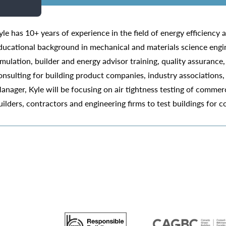
yle has 10+ years of experience in the field of energy efficiency
ducational background in mechanical and materials science engin
imulation, builder and energy advisor training, quality assurance
onsulting for building product companies, industry associations,
anager, Kyle will be focusing on air tightness testing of commerc
uilders, contractors and engineering firms to test buildings for 