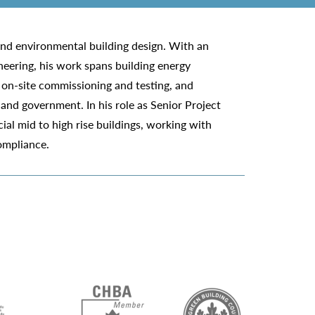
 and environmental building design. With an
eering, his work spans building energy
, on-site commissioning and testing, and
 and government. In his role as Senior Project
ial mid to high rise buildings, working with
compliance.