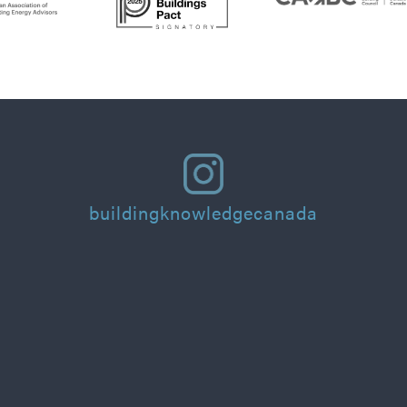
buildingknowledgecanada