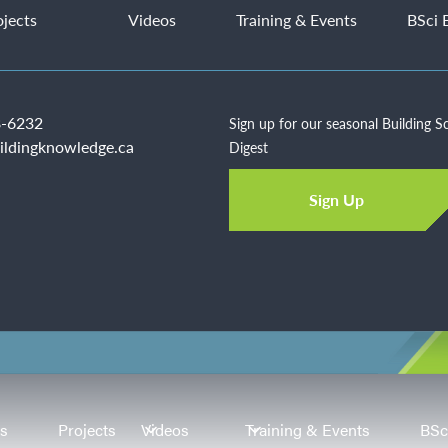
ojects
Videos
Training & Events
BSci 
-6232
Sign up for our seasonal Building S
ildingknowledge.ca
Digest
Sign Up
es
Projects
Videos
Training & Events
BSc