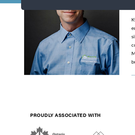
K
e
s
c
M
b
PROUDLY ASSOCIATED WITH