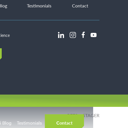
Blog
Testimonials
Contact
cience
REES + STAGER
Website:
i Blog
Testimonials
Contact