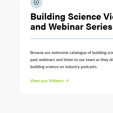
play_circle
Building Science V
and Webinar Series
Browse our extensive catalogue of building sc
past webinars and listen to our team as they di
building science on industry podcasts.
View our Videos+