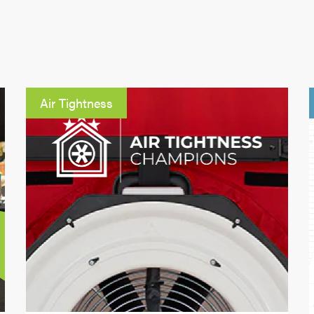
Air Tightness