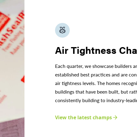
social_leaderboard
Air Tightness Ch
Each quarter, we showcase builders 
established best practices and are cons
air tightness levels. The homes recogn
buildings that have been built, but rat
consistently building to industry-leadi
View the latest champs