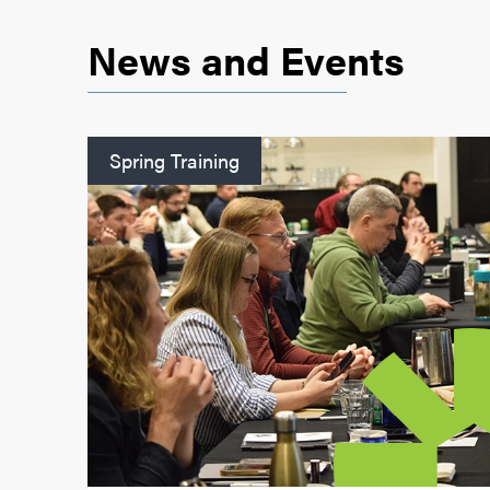
News and Events
Spring Training