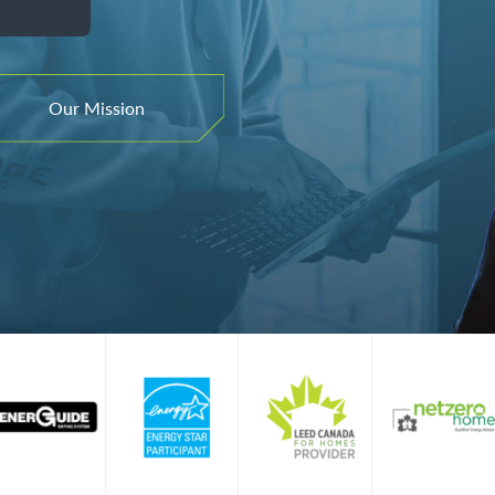
ence.
omes.
formance.
Our Mission
tom Line.
ics, and consulting to help you build high
omes.
Our Mission