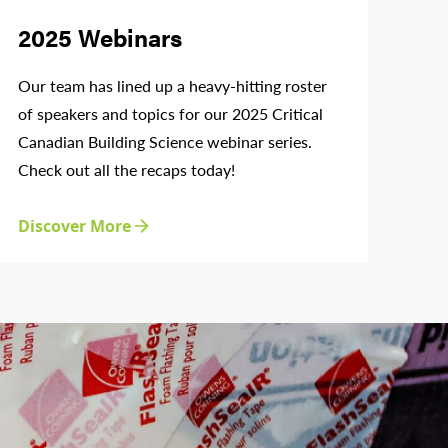
2025 Webinars
Our team has lined up a heavy-hitting roster
of speakers and topics for our 2025 Critical
Canadian Building Science webinar series.
Check out all the recaps today!
Discover More