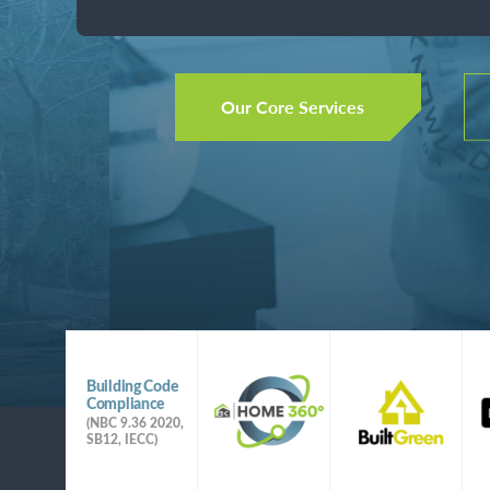
Better Sci
performance, high quality, and healthy h
Better Per
Our Core Services
Better Bot
Building Science training, testing, forens
performance, high quality, and healthy h
Our Core Services
Slide 3 of 4.