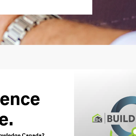
ience
e.
Knowledge Canada?