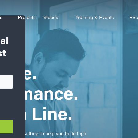
es
Projects
Videos
Training & Events
BSc
al
st
ence.
formance.
tom Line.
ics, and consulting to help you build high