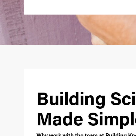
Building Sc
Made Simpl
Why work with the team at Building 