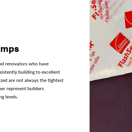
amps
and renovators who have
istently building to excellent
ized are not always the tightest
her represent builders
ng levels.