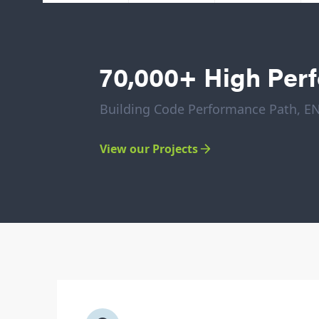
70,000+ High Per
Building Code Performance Path, 
View our Projects