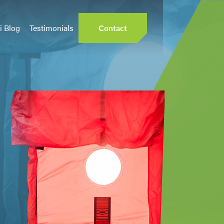
i Blog
Testimonials
Contact