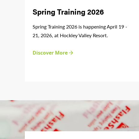
Spring Training 2026
Spring Training 2026 is happening April 19 -
21, 2026, at Hockley Valley Resort.
Discover More