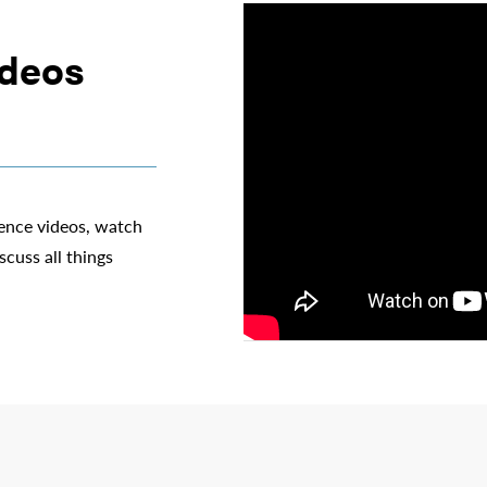
ideos
ience videos, watch
scuss all things