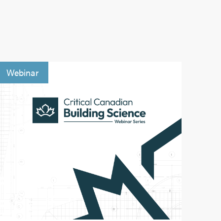
Webinar