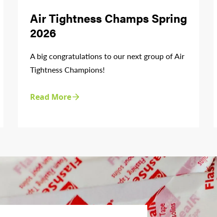
Air Tightness Champs Spring
2026
A big congratulations to our next group of Air
Tightness Champions!
Read More