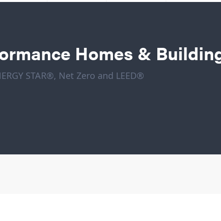
formance Homes & Buildin
ENERGY STAR®, Net Zero and LEED®