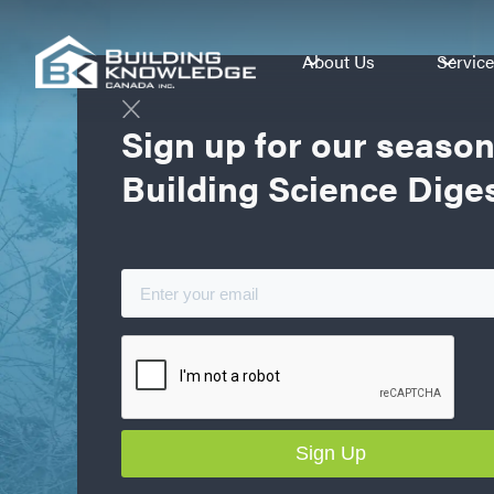
About Us
Servic
Sign up for our season
Building Science Dige
Better Sci
Better Per
Better Bot
Building Science training, testing, forens