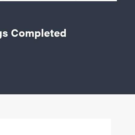
gs Completed