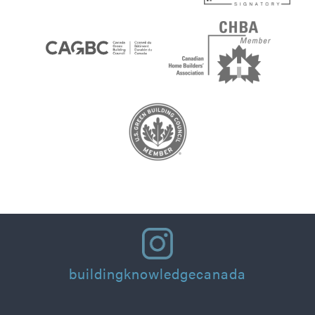
buildingknowledgecanada