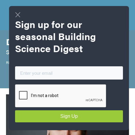
Sign up for our
seasonal Building
David Hope
Science Digest
Senior Energy Advisor
REA, Red Seal Carpenter