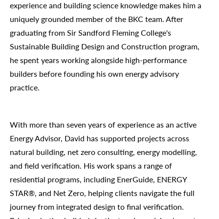
experience and building science knowledge makes him a
uniquely grounded member of the BKC team. After
graduating from Sir Sandford Fleming College's
Sustainable Building Design and Construction program,
he spent years working alongside high-performance
builders before founding his own energy advisory
practice.
With more than seven years of experience as an active
Energy Advisor, David has supported projects across
natural building, net zero consulting, energy modelling,
and field verification. His work spans a range of
residential programs, including EnerGuide, ENERGY
STAR®, and Net Zero, helping clients navigate the full
journey from integrated design to final verification.