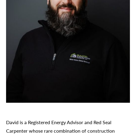
David is a Registered Energy Advisor and Red Seal
Carpenter whose rare combination of construction