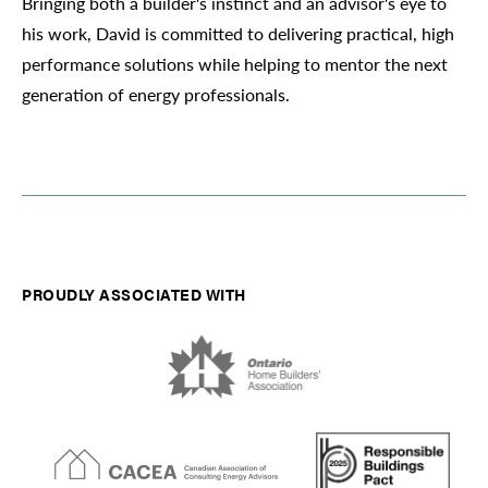
Bringing both a builder's instinct and an advisor's eye to
his work, David is committed to delivering practical, high
performance solutions while helping to mentor the next
generation of energy professionals.
PROUDLY ASSOCIATED WITH