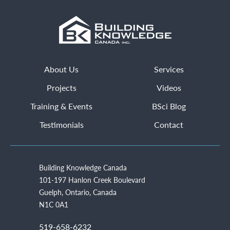
About Us
Services
Projects
Videos
Training & Events
BSci Blog
Testimonials
Contact
Building Knowledge Canada
101-197 Hanlon Creek Boulevard
Guelph, Ontario, Canada
N1C 0A1
519-658-6232