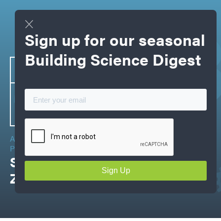
202
Sign up for our seasonal
Building Science Digest
APRIL
16-19
2023
ADVANCED BUILDING SCIENCE &
PRACTICAL APPLICATION
Spring Training+ CHBA Net
Zero Summit