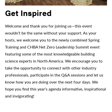
Get Inspired
Welcome and thank you for joining us—this event
wouldn’t be the same without your support. As your
hosts, we welcome you to the newly combined Spring
Training and CHBA Net Zero Leadership Summit event
featuring some of the most knowledgeable building
science experts in North America. We encourage you to
take the opportunity to connect with other industry
professionals, participate in the Q&A sessions and let us
know how you are doing over the next four days. We
hope you find this year’s agenda informative, inspirational
and invigorating!