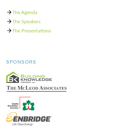
The Agenda
The Speakers
The Presentations
SPONSORS