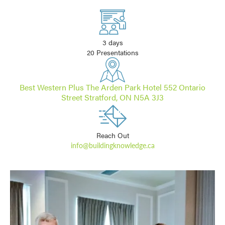
3 days
20 Presentations
Best Western Plus The Arden Park Hotel 552 Ontario
Street Stratford, ON N5A 3J3
Reach Out
info@buildingknowledge.ca