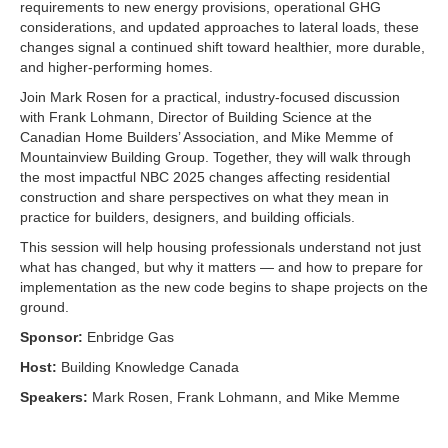
requirements to new energy provisions, operational GHG
considerations, and updated approaches to lateral loads, these
changes signal a continued shift toward healthier, more durable,
and higher-performing homes.
Join Mark Rosen for a practical, industry-focused discussion
with Frank Lohmann, Director of Building Science at the
Canadian Home Builders’ Association, and Mike Memme of
Mountainview Building Group. Together, they will walk through
the most impactful NBC 2025 changes affecting residential
construction and share perspectives on what they mean in
practice for builders, designers, and building officials.
This session will help housing professionals understand not just
what has changed, but why it matters — and how to prepare for
implementation as the new code begins to shape projects on the
ground.
Sponsor:
Enbridge Gas
Host:
Building Knowledge Canada
Speakers:
Mark Rosen, Frank Lohmann, and Mike Memme