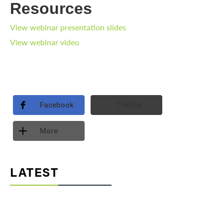
Resources
View webinar presentation slides
View webinar video
Facebook
Twitter
More
LATEST