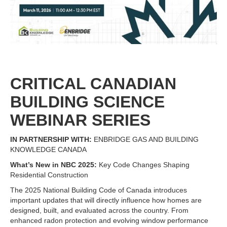
CRITICAL CANADIAN
BUILDING SCIENCE
WEBINAR SERIES
IN PARTNERSHIP WITH:
ENBRIDGE GAS AND BUILDING
KNOWLEDGE CANADA
What’s New in NBC 2025:
Key Code Changes Shaping
Residential Construction
The 2025 National Building Code of Canada introduces
important updates that will directly influence how homes are
designed, built, and evaluated across the country. From
enhanced radon protection and evolving window performance