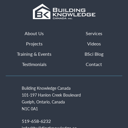
About Us
Services
Projects
Videos
Training & Events
BSci Blog
Testimonials
Contact
Building Knowledge Canada
101-197 Hanlon Creek Boulevard
Guelph, Ontario, Canada
N1C 0A1
519-658-6232
info@buildingknowledge.ca