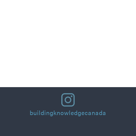
Part 1: Designing for People: Thermal Comfort
Principles and Practical Applications for
Residential Homes & Buildings
Read More
buildingknowledgecanada