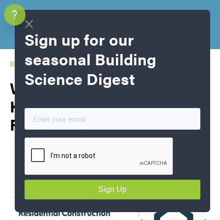
Sign up for our
seasonal Building
Blog Home
Science Digest
What’s New in NBC 2025:
Key Code Changes Shaping
Residential Construction