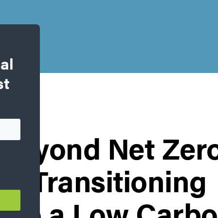
al
st
g Beyond Net Zer
: Transitioning
 to a Low Carbo