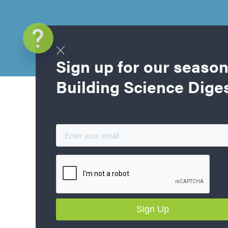
Sign up for our season
Building Science Dige
Blog Home
Part 1: Goin
Energy Homes
Homebuilding