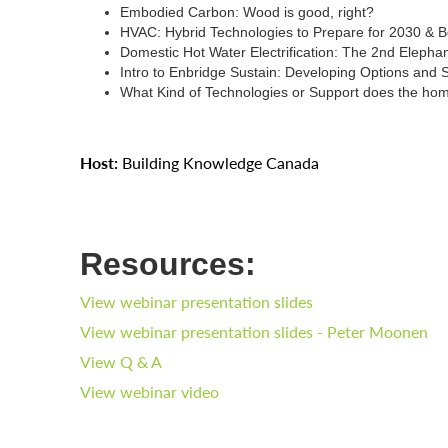
Embodied Carbon: Wood is good, right?
HVAC: Hybrid Technologies to Prepare for 2030 & 
Domestic Hot Water Electrification: The 2nd Elepha
Intro to Enbridge Sustain: Developing Options and
What Kind of Technologies or Support does the ho
Host:
Building Knowledge Canada
Resources:
View webinar presentation slides
View webinar presentation slides - Peter Moonen
View Q & A
View webinar video