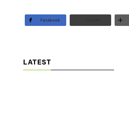
Facebook
Twitter
LATEST