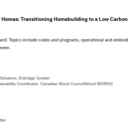
y Homes: Transitioning Homebuilding to a Low Carbon
ard'. Topics include codes and programs, operational and embodie
tween.
Solutions, Enbridge Sustain
ustainability Coordinator, Canadian Wood Council/Wood WORKS!
ter