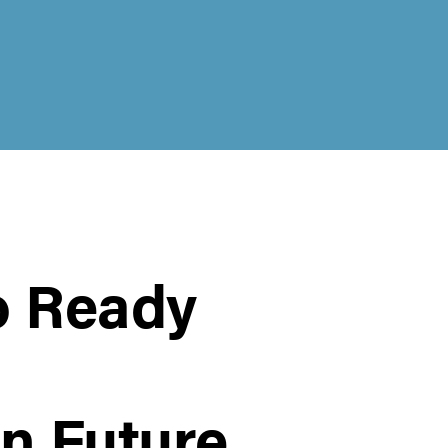
o Ready
n Future