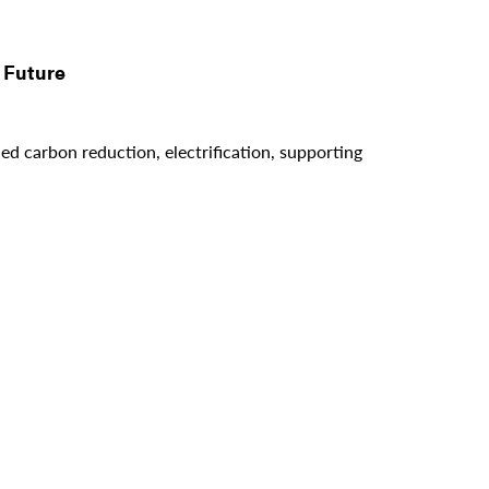
 Future
d carbon reduction, electrification, supporting