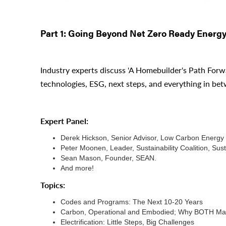
Part 1: Going Beyond Net Zero Ready Energ
Industry experts discuss 'A Homebuilder's Path Forw
technologies, ESG, next steps, and everything in be
Expert Panel:
Derek Hickson, Senior Advisor, Low Carbon Energy 
Peter Moonen, Leader, Sustainability Coalition, S
Sean Mason, Founder, SEAN.
And more!
Topics:
Codes and Programs: The Next 10-20 Years
Carbon, Operational and Embodied; Why BOTH Mat
Electrification: Little Steps, Big Challenges