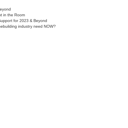
Beyond
nt in the Room
 Support for 2023 & Beyond
mebuilding industry need NOW?