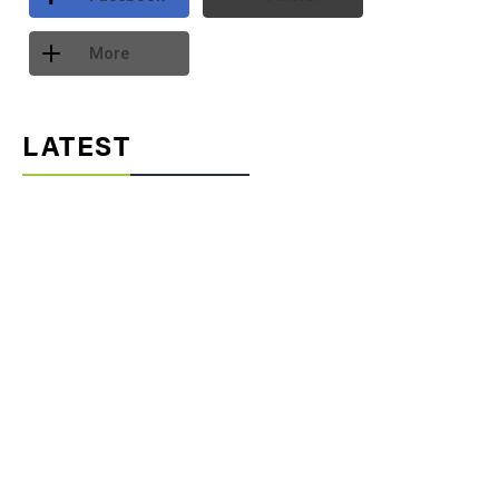
More
LATEST
Part 2: Designing for People: Thermal Comfort