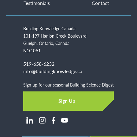
Testimonials
Contact
Building Knowledge Canada
101-197 Hanlon Creek Boulevard
Guelph, Ontario, Canada
N1C 0A1
519-658-6232
info@buildingknowledge.ca
Sign up for our seasonal Building Science Digest
Sign Up