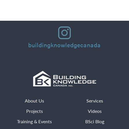
Read More
buildingknowledgecanada
About Us
Services
Projects
Videos
Training & Events
BSci Blog