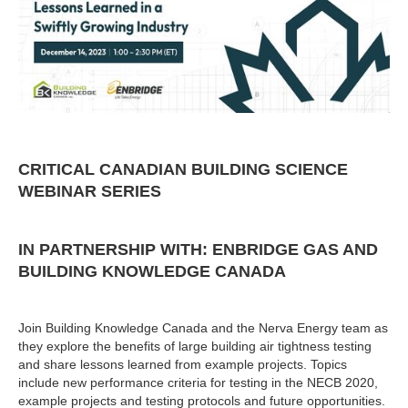
CRITICAL CANADIAN BUILDING SCIENCE
WEBINAR SERIES
IN PARTNERSHIP WITH: ENBRIDGE GAS AND
BUILDING KNOWLEDGE CANADA
Join Building Knowledge Canada and the Nerva Energy team as
they explore the benefits of large building air tightness testing
and share lessons learned from example projects. ​Topics
include new performance criteria for testing in the NECB 2020​,
example projects and testing protocols​ and future opportunities.