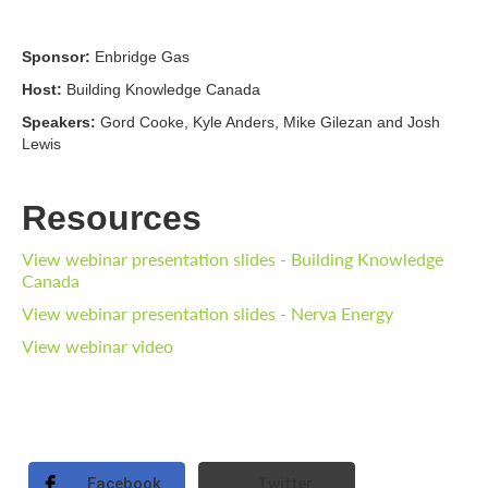
Sponsor:
Enbridge Gas
Host:
Building Knowledge Canada
Speakers:
Gord Cooke, Kyle Anders, Mike Gilezan and Josh
Lewis
Resources
View webinar presentation slides - Building Knowledge
Canada
View webinar presentation slides - Nerva Energy
View webinar video
Facebook
Twitter