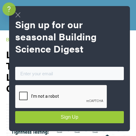
Sign up for our
seasonal Building
Blog Home
Science Digest
Large Building Air
Tightness Testing: Lessons
Learned in a Swiftly
Growing Industry​