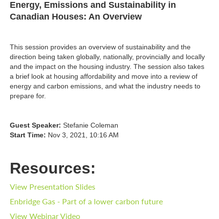
Energy, Emissions and Sustainability in
Canadian Houses: An Overview
This session provides an overview of sustainability and the
direction being taken globally, nationally, provincially and locally
and the impact on the housing industry. The session also takes
a brief look at housing affordability and move into a review of
energy and carbon emissions, and what the industry needs to
prepare for.
Guest Speaker:
Stefanie Coleman
Start Time:
Nov 3, 2021, 10:16 AM
Resources:
View Presentation Slides
Enbridge Gas - Part of a lower carbon future
View Webinar Video