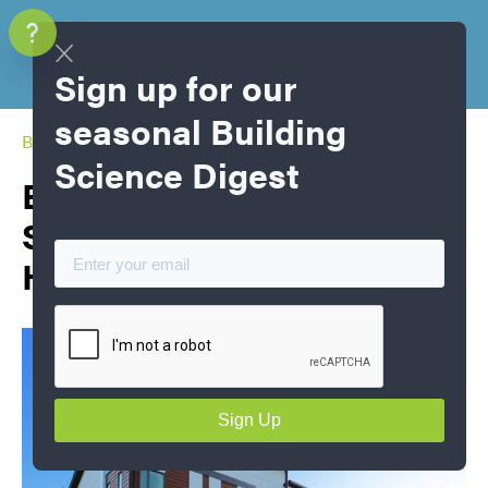
Sign up for our
seasonal Building
Blog Home
Science Digest
Energy, Emissions and
Sustainability in Canadian
Houses Part 1