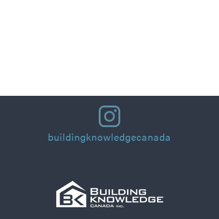
Part 1: Designing for People: Thermal Comfort
Principles and Practical Applications for
Residential Homes & Buildings
Read More
buildingknowledgecanada