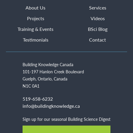
About Us
Services
Projects
Videos
Training & Events
BSci Blog
Testimonials
Contact
Building Knowledge Canada
101-197 Hanlon Creek Boulevard
Guelph, Ontario, Canada
N1C 0A1
519-658-6232
info@buildingknowledge.ca
Sign up for our seasonal Building Science Digest