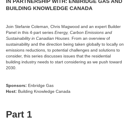
IN PARTNERSHIP WITH: ENBRIDGE GAS AND
BUILDING KNOWLEDGE CANADA
Join Stefanie Coleman, Chris Magwood and an expert Builder
Panel in this 4-part series
Energy, Carbon Emissions and
Sustainability in Canadian Houses
. From an overview of
sustainability and the direction being taken globally to locally on
emissions reductions, to potential challenges and solutions to
consider, this series discusses issues that the residential
building industry needs to start considering as we push toward
2030.
Sponsors:
Enbridge Gas
Host:
Building Knowledge Canada
Part 1