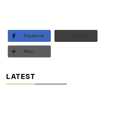
Facebook
Twitter
More
LATEST