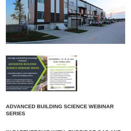
ADVANCED BUILDING SCIENCE WEBINAR
SERIES