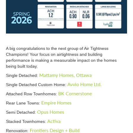
A big congratulations to the next group of Air Tightness
Champions! Your focus on airtightness and building
performance is making a measurable impact on the homes
being built today.
Mattamy Homes, Ottawa
Single Detached:
Avvio Home Ltd.
Single Detached Custom Home:
BK Cornerstone
Attached Row Townhomes:
Empire Homes
Rear Lane Towns:
Opus Homes
Semi Detached:
Activa
Stacked Townhomes:
Frontiers Design + Build
Renovation: