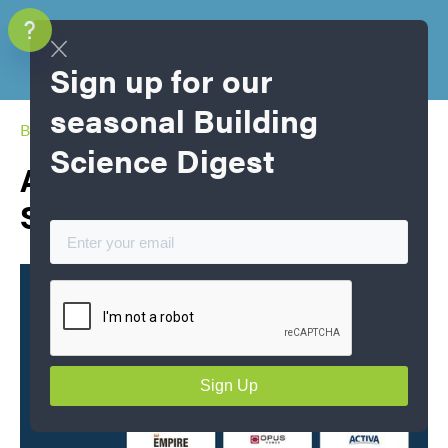
Sign up for our
seasonal Building
Blog Home
Science Digest
Air Tightness Champions
Spring 2026