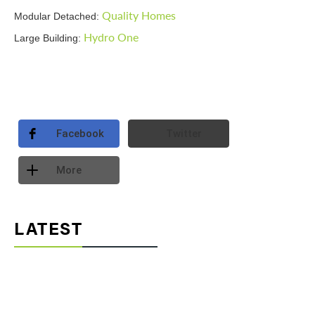
Quality Homes
Modular Detached:
Hydro One
Large Building:
Facebook
Twitter
More
LATEST