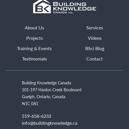
About Us
Services
Projects
Videos
Training & Events
BSci Blog
Testimonials
Contact
Building Knowledge Canada
101-197 Hanlon Creek Boulevard
Guelph, Ontario, Canada
N1C 0A1
519-658-6232
info@buildingknowledge.ca