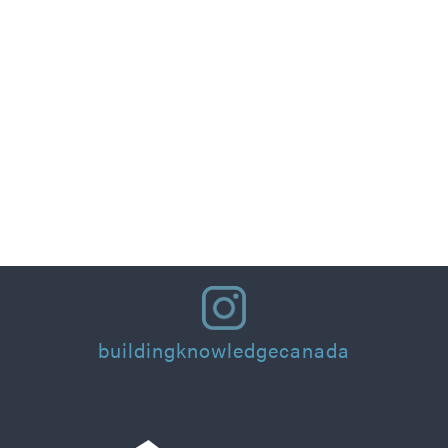
Part 1: Designing for People: Thermal Comfort
Principles and Practical Applications for
Residential Homes & Buildings
Read More
buildingknowledgecanada