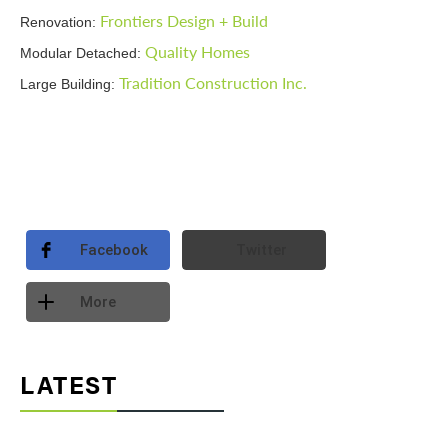
Frontiers Design + Build
Renovation:
Quality Homes
Modular Detached:
Tradition Construction Inc.
Large Building:
Facebook
Twitter
More
LATEST