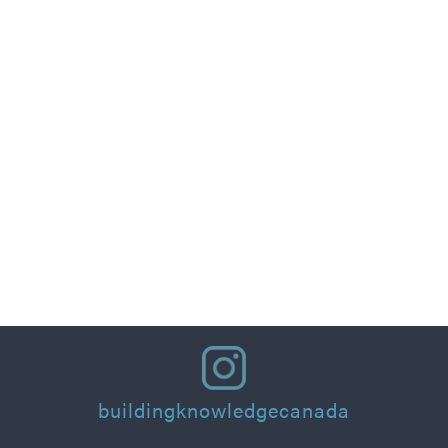
Part 1: Designing for People: Thermal Comfort
Principles and Practical Applications for
Residential Homes & Buildings
Read More
buildingknowledgecanada