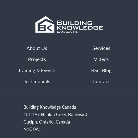
About Us
Services
Projects
Videos
Training & Events
BSci Blog
Testimonials
Contact
Building Knowledge Canada
101-197 Hanlon Creek Boulevard
Guelph, Ontario, Canada
N1C 0A1