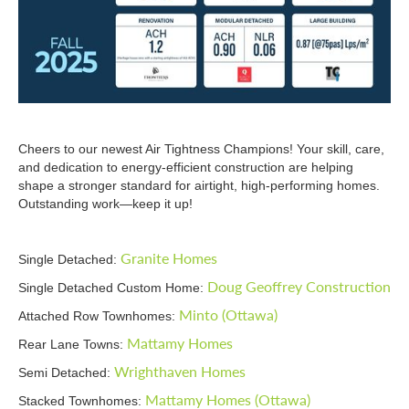
Cheers to our newest Air Tightness Champions! Your skill, care,
and dedication to energy-efficient construction are helping
shape a stronger standard for airtight, high-performing homes.
Outstanding work—keep it up!
Granite Homes
Single Detached:
Doug Geoffrey Construction
Single Detached Custom Home:
Minto (Ottawa)
Attached Row Townhomes:
Mattamy Homes
Rear Lane Towns:
Wrighthaven Homes
Semi Detached:
Mattamy Homes (Ottawa)
Stacked Townhomes: