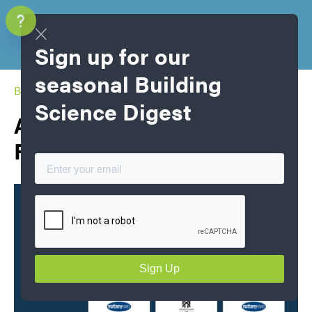
Sign up for our
seasonal Building
Blog Home
Science Digest
Air Tightness Champions
Fall 2025